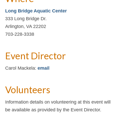
Long Bridge Aquatic Center
333 Long Bridge Dr.
Arlington, VA 22202
703-228-3338
Event Director
Carol Mackela:
email
Volunteers
Information details on volunteering at this event will
be available as provided by the Event Director.