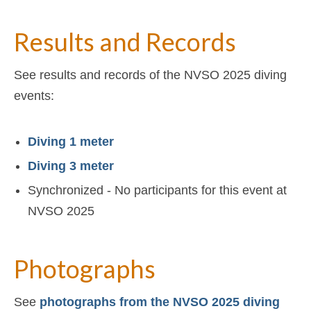
Results and Records
See results and records of the NVSO 2025 diving
events:
Diving 1 meter
Diving 3 meter
Synchronized - No participants for this event at
NVSO 2025
Photographs
See
photographs from the NVSO 2025 diving