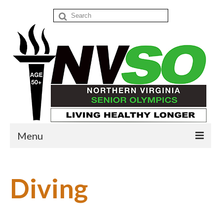
Search
for:
Menu
Home
Diving
Events
Donate