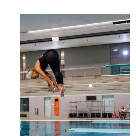
Support
About Us
Contact Us