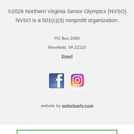
©2026 Northern Virginia Senior Olympics (NVSO)
NVSO is a 501(c)(3) nonprofit organization.
PO Box 2089
Merrifield, VA 22116
Email
website by
webclearly.com