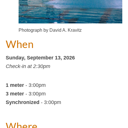
Photograph by David A. Kravitz
When
Sunday, September 13, 2026
Check-in at 2:30pm
1 meter
- 3:00pm
3 meter
- 3:00pm
Synchronized
- 3:00pm
Where