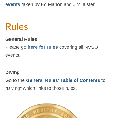
events
taken by Ed Marion and Jim Juster.
Rules
General Rules
Please go
here for rules
covering all NVSO
events.
Diving
Go to the
General Rules' Table of Contents
to
"Diving" which links to those rules.