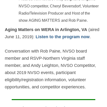
NVSO competitor, Cheryl Beversdorf, Volunteer
Radio/Television Producer and Host of the
show AGING MATTERS and Rob Paine.
Aging Matters on WERA in Arlington, VA
(aired
June 11, 2019):
Listen to the program now
.
Conversation with Rob Paine, NVSO board
member and RSVP-Northern Virginia staff
member, and Andy Leighton, NVSO Competitor,
about 2019 NVSO events, participant
eligibility/registration information, volunteer
opportunities, and competitor experiences.