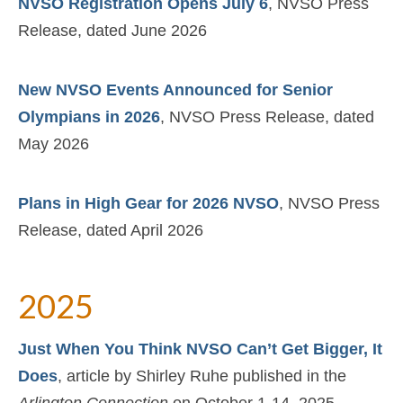
NVSO Registration Opens July 6
, NVSO Press
Release, dated June 2026
New NVSO Events Announced for Senior
Olympians in 2026
, NVSO Press Release, dated
May 2026
Plans in High Gear for 2026 NVSO
, NVSO Press
Release, dated April 2026
2025
Just When You Think NVSO Can’t Get Bigger, It
Does
, article by Shirley Ruhe published in the
Arlington Connection
on October 1-14, 2025