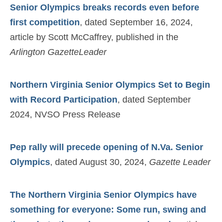
Senior Olympics breaks records even before
first competition
, dated September 16, 2024,
article by Scott McCaffrey, published in the
Arlington GazetteLeader
Northern Virginia Senior Olympics Set to Begin
with Record Participation
, dated September
2024, NVSO Press Release
Pep rally will precede opening of N.Va. Senior
Olympics
, dated August 30, 2024,
Gazette Leader
The Northern Virginia Senior Olympics have
something for everyone: Some run, swing and