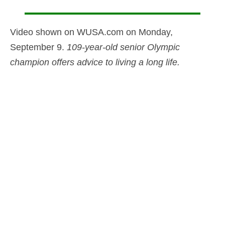
Video shown on WUSA.com on Monday,
September 9.
109-year-old senior Olympic
champion offers advice to living a long life.