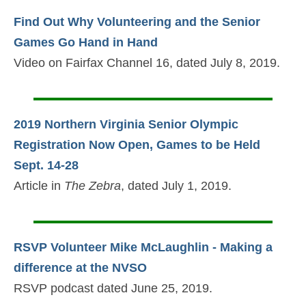
Find Out Why Volunteering and the Senior
Games Go Hand in Hand
Video on Fairfax Channel 16, dated July 8, 2019.
2019 Northern Virginia Senior Olympic
Registration Now Open, Games to be Held
Sept. 14-28
Article in
The Zebra
, dated July 1, 2019.
RSVP Volunteer Mike McLaughlin - Making a
difference at the NVSO
RSVP podcast dated June 25, 2019.