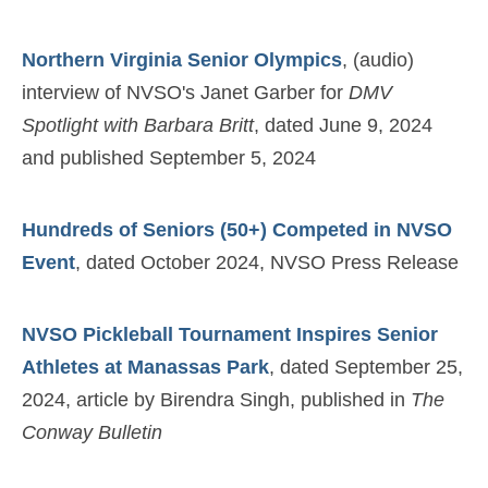
Northern Virginia Senior Olympics
, (audio)
interview of NVSO's Janet Garber for
DMV
Spotlight with Barbara Britt
, dated June 9, 2024
and published September 5, 2024
Hundreds of Seniors (50+) Competed in NVSO
Event
, dated October 2024, NVSO Press Release
NVSO Pickleball Tournament Inspires Senior
Athletes at Manassas Park
, dated September 25,
2024, article by Birendra Singh, published in
The
Conway Bulletin