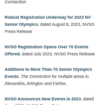
Connection
Robust Registration Underway for 2023 NV
Senior Olympics
, dated August 8, 2023, NVSO
Press Release
NVSO Registration Opens Over 70 Events
Offered
, dated July 2023, NVSO Press Release
Additions to More Than 70 Senior Olympics
Events
,
The Connection
for multiple areas in
Alexandria, Arlington and Fairfax.
NVSO Announces New Events in 2023
, dated