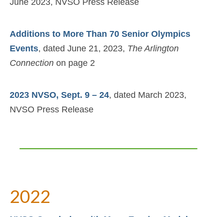
June 2023, NVSO Press Release
Additions to More Than 70 Senior Olympics
Events
, dated June 21, 2023,
The Arlington
Connection
on page 2
2023 NVSO, Sept. 9 – 24
, dated March 2023,
NVSO Press Release
2022