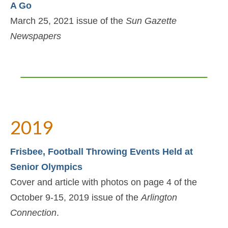
A Go
March 25, 2021 issue of the
Sun Gazette
Newspapers
2019
Frisbee, Football Throwing Events Held at
Senior Olympics
Cover and article with photos on page 4 of the
October 9-15, 2019 issue of the
Arlington
Connection
.