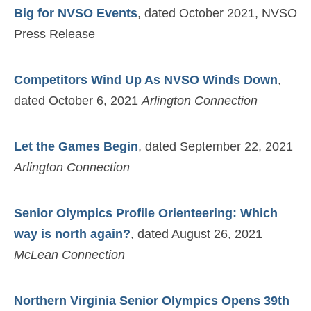
Big for NVSO Events
, dated October 2021, NVSO
Press Release
Competitors Wind Up As NVSO Winds Down
,
dated October 6, 2021
Arlington Connection
Let the Games Begin
, dated September 22, 2021
Arlington Connection
Senior Olympics Profile Orienteering: Which
way is north again?
, dated August 26, 2021
McLean Connection
Northern Virginia Senior Olympics Opens 39th