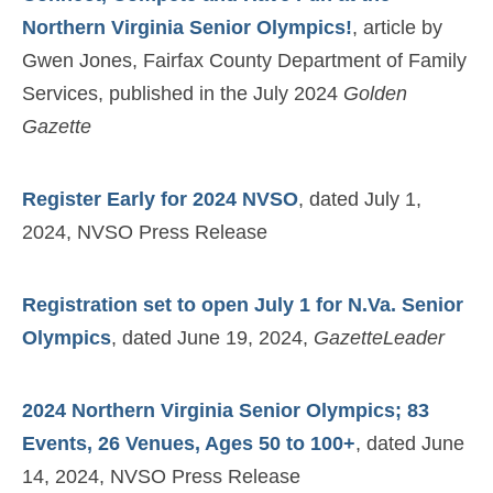
Northern Virginia Senior Olympics!
, article by
Gwen Jones, Fairfax County Department of Family
Services, published in the July 2024
Golden
Gazette
Register Early for 2024 NVSO
, dated July 1,
2024, NVSO Press Release
Registration set to open July 1 for N.Va. Senior
Olympics
, dated June 19, 2024,
GazetteLeader
2024 Northern Virginia Senior Olympics; 83
Events, 26 Venues, Ages 50 to 100+
, dated June
14, 2024, NVSO Press Release