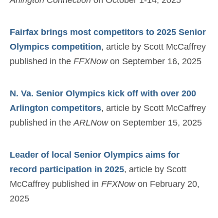
Fairfax brings most competitors to 2025 Senior
Olympics competition
, article by Scott McCaffrey
published in the
FFXNow
on September 16, 2025
N. Va. Senior Olympics kick off with over 200
Arlington competitors
, article by Scott McCaffrey
published in the
ARLNow
on September 15, 2025
Leader of local Senior Olympics aims for
record participation in 2025
, article by Scott
McCaffrey published in
FFXNow
on February 20,
2025