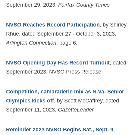
September 29, 2023,
Fairfax County Times
NVSO Reaches Record Participation
, by Shirley
Rhue, dated September 27 - October 3, 2023,
Arlington Connection
, page 6.
NVSO Opening Day Has Record Turnout
, dated
September 2023, NVSO Press Release
Competition, camaraderie mix as N.Va. Senior
Olympics kicks off
, by Scott McCaffrey, dated
September 11, 2023,
GazetteLeader
Reminder 2023 NVSO Begins Sat., Sept. 9
,