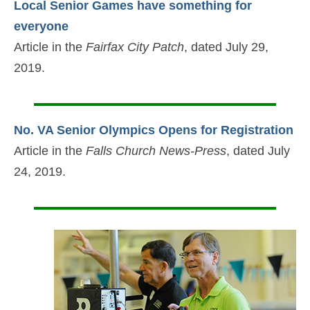
Local Senior Games have something for
everyone
Article in the
Fairfax City Patch
, dated July 29,
2019.
No. VA Senior Olympics Opens for Registration
Article in the
Falls Church News-Press
, dated July
24, 2019.