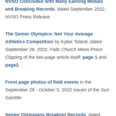
NVSO Concludes with Many Earning Medals
and Breaking Records
, dated September 2022,
NVSO Press Release
The Senior Olympics: Not Your Average
Athletics Competition
by Kylee Toland, dated
September 29, 2022,
Falls Church News-Press
Clipping of the two-page article itself:
page 1
and
page2
.
Front page photos of field events
in the
September 29 - October 5, 2022 issues of the
Sun
Gazette
Senior Olympians Breaking Records
, dated