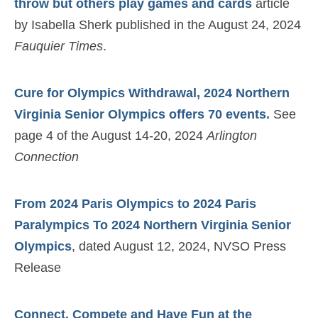
throw but others play games and cards
article
by Isabella Sherk published in the August 24, 2024
Fauquier Times
.
Cure for Olympics Withdrawal, 2024 Northern
Virginia Senior Olympics offers 70 events.
See
page 4 of the August 14-20, 2024
Arlington
Connection
From 2024 Paris Olympics to 2024 Paris
Paralympics To 2024 Northern Virginia Senior
Olympics
, dated August 12, 2024, NVSO Press
Release
Connect, Compete and Have Fun at the