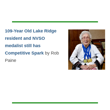
109-Year Old Lake Ridge
resident and NVSO
medalist still has
Competitive Spark
by Rob
Paine