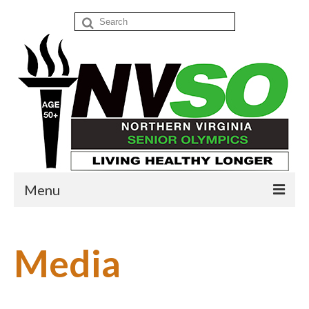
Search
for:
Menu
Home
Media
Events
Donate