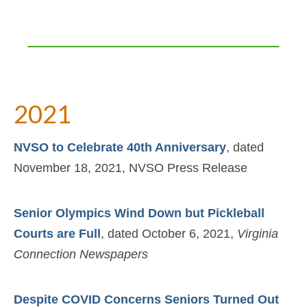
2021
NVSO to Celebrate 40th Anniversary
, dated
November 18, 2021, NVSO Press Release
Senior Olympics Wind Down but Pickleball
Courts are Full
, dated October 6, 2021,
Virginia
Connection Newspapers
Despite COVID Concerns Seniors Turned Out