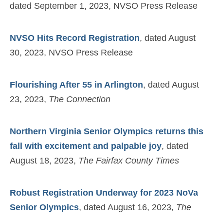
dated September 1, 2023, NVSO Press Release
NVSO Hits Record Registration
, dated August
30, 2023, NVSO Press Release
Flourishing After 55 in Arlington
, dated August
23, 2023,
The Connection
Northern Virginia Senior Olympics returns this
fall with excitement and palpable joy
, dated
August 18, 2023,
The Fairfax County Times
Robust Registration Underway for 2023 NoVa
Senior Olympics
, dated August 16, 2023,
The