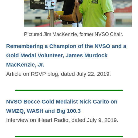
Pictured Jim MacKenzie, former NVSO Chair.
Remembering a Champion of the NVSO and a
Gold Medal Volunteer, James Murdock
MacKenzie, Jr.
Article on RSVP blog, dated July 22, 2019.
NVSO Bocce Gold Medalist Nick Garito on
WMZQ, WASH and Big 100.3
Interview on iHeart Radio, dated July 9, 2019.