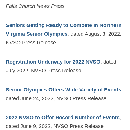
Falls Church News Press
Seniors Getting Ready to Compete In Northern
Virginia Senior Olympics
, dated August 3, 2022,
NVSO Press Release
Registration Underway for 2022 NVSO
, dated
July 2022, NVSO Press Release
Senior Olympics Offers Wide Variety of Events
,
dated June 24, 2022, NVSO Press Release
2022 NVSO to Offer Record Number of Events
,
dated June 9, 2022, NVSO Press Release