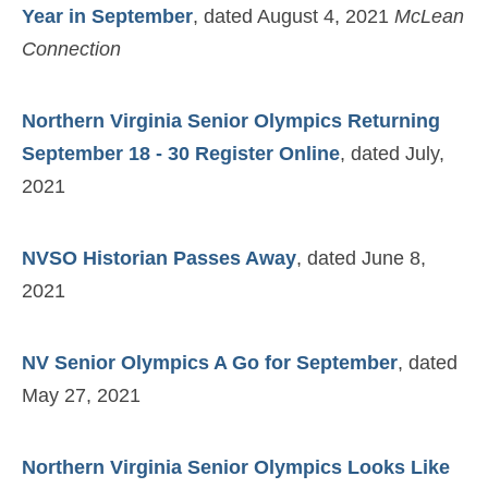
Year in September
, dated August 4, 2021
McLean
Connection
Northern Virginia Senior Olympics Returning
September 18 - 30 Register Online
, dated July,
2021
NVSO Historian Passes Away
, dated June 8,
2021
NV Senior Olympics A Go for September
, dated
May 27, 2021
Northern Virginia Senior Olympics Looks Like