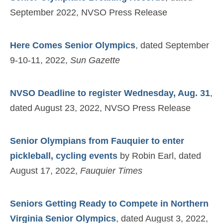
September 2022, NVSO Press Release
Here Comes Senior Olympics
, dated September
9-10-11, 2022,
Sun Gazette
NVSO Deadline to register Wednesday, Aug. 31
,
dated August 23, 2022, NVSO Press Release
Senior Olympians from Fauquier to enter
pickleball, cycling events
by Robin Earl, dated
August 17, 2022,
Fauquier Times
Seniors Getting Ready to Compete in Northern
Virginia Senior Olympics
, dated August 3, 2022,