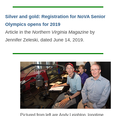
Silver and gold: Registration for NoVA Senior
Olympics opens for 2019
Article in the
Northern Virginia Magazine
by
Jennifer Zeleski, dated June 14, 2019.
Pictured from left are Andy Leighton, longtime