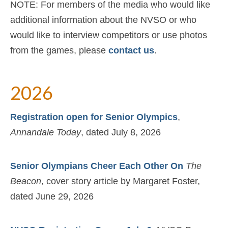
Support
NOTE: For members of the media who would like
additional information about the NVSO or who
About Us
would like to interview competitors or use photos
Contact Us
from the games, please
contact us
.
2026
Registration open for Senior Olympics
,
Annandale Today
, dated July 8, 2026
Senior Olympians Cheer Each Other On
The
Beacon
, cover story article by Margaret Foster,
dated June 29, 2026