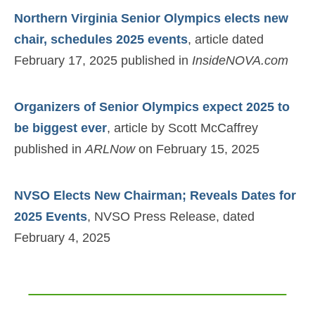
Northern Virginia Senior Olympics elects new
chair, schedules 2025 events
, article dated
February 17, 2025 published in
InsideNOVA.com
Organizers of Senior Olympics expect 2025 to
be biggest ever
, article by Scott McCaffrey
published in
ARLNow
on February 15, 2025
NVSO Elects New Chairman; Reveals Dates for
2025 Events
, NVSO Press Release, dated
February 4, 2025