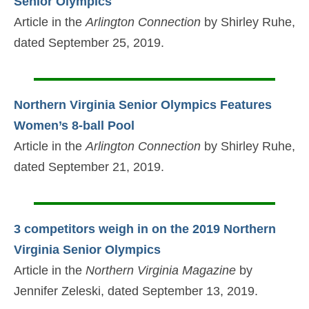
Senior Olympics
Article in the
Arlington Connection
by Shirley Ruhe,
dated September 25, 2019.
Northern Virginia Senior Olympics Features
Women’s 8-ball Pool
Article in the
Arlington Connection
by Shirley Ruhe,
dated September 21, 2019.
3 competitors weigh in on the 2019 Northern
Virginia Senior Olympics
Article in the
Northern Virginia Magazine
by
Jennifer Zeleski, dated September 13, 2019.