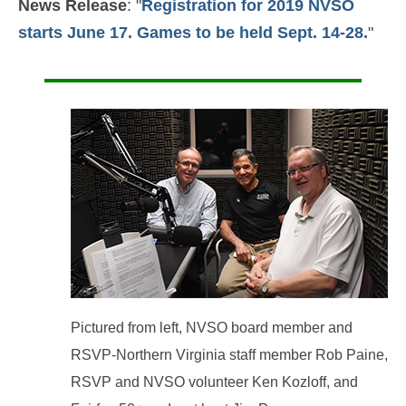
News Release
: "
Registration for 2019 NVSO
starts June 17. Games to be held Sept. 14-28.
"
Pictured from left, NVSO board member and
RSVP-Northern Virginia staff member Rob Paine,
RSVP and NVSO volunteer Ken Kozloff, and