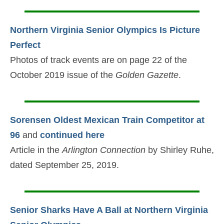
Northern Virginia Senior Olympics Is Picture
Perfect
Photos of track events are on page 22 of the
October 2019 issue of the
Golden Gazette
.
Sorensen Oldest Mexican Train Competitor at
96
and
continued here
Article in the
Arlington Connection
by Shirley Ruhe,
dated September 25, 2019.
Senior Sharks Have A Ball at Northern Virginia