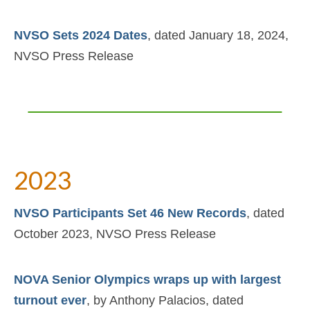
NVSO Sets 2024 Dates
, dated January 18, 2024,
NVSO Press Release
2023
NVSO Participants Set 46 New Records
, dated
October 2023, NVSO Press Release
NOVA Senior Olympics wraps up with largest
turnout ever
, by Anthony Palacios, dated