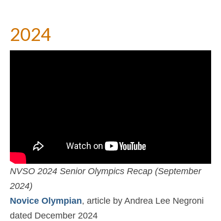
2024
NVSO 2024 Senior Olympics Recap (September
2024)
Novice Olympian
, article by Andrea Lee Negroni
dated December 2024