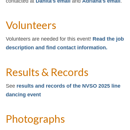
contacted at
Danita's email
and
Adriana's email
.
Volunteers
Volunteers are needed for this event!
Read the job
description and find contact information.
Results & Records
See
results and records of the NVSO 2025 line
dancing event
Photographs