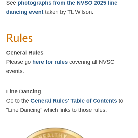
See
photographs from the NVSO 2025 line
dancing event
taken by TL Wilson.
Rules
General Rules
Please go
here for rules
covering all NVSO
events.
Line Dancing
Go to the
General Rules' Table of Contents
to
"Line Dancing" which links to those rules.