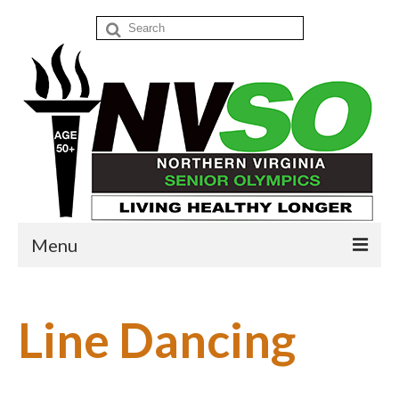
Search
for:
Menu
Home
Line Dancing
Events
Donate