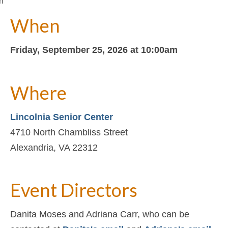
n
When
Friday, September 25, 2026 at 10:00am
Where
Lincolnia Senior Center
4710 North Chambliss Street
Alexandria, VA 22312
Event Directors
Danita Moses and Adriana Carr, who can be