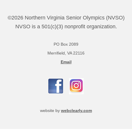
©2026 Northern Virginia Senior Olympics (NVSO)
NVSO is a 501(c)(3) nonprofit organization.
PO Box 2089
Merrifield, VA 22116
Email
website by
webclearly.com