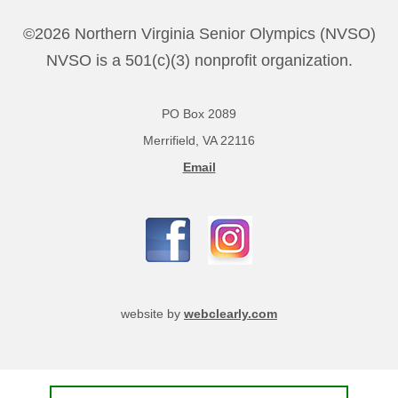
©2026 Northern Virginia Senior Olympics (NVSO)
NVSO is a 501(c)(3) nonprofit organization.
PO Box 2089
Merrifield, VA 22116
Email
website by
webclearly.com