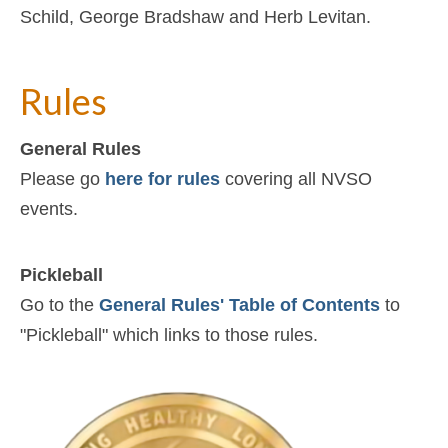
Schild, George Bradshaw and Herb Levitan.
Rules
General Rules
Please go
here for rules
covering all NVSO
events.
Pickleball
Go to the
General Rules' Table of Contents
to
"Pickleball" which links to those rules.