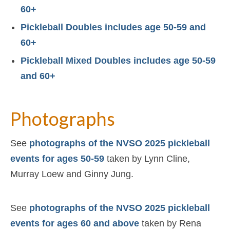
60+
Pickleball Doubles includes age 50-59 and
60+
Pickleball Mixed Doubles includes age 50-59
and 60+
Photographs
See
photographs of the NVSO 2025 pickleball
events for ages 50-59
taken by Lynn Cline,
Murray Loew and Ginny Jung.
See
photographs of the NVSO 2025 pickleball
events for ages 60 and above
taken by Rena