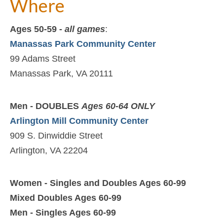
Where
Ages 50-59 -
all games
:
Manassas Park Community Center
99 Adams Street
Manassas Park, VA 20111
Men - DOUBLES
Ages 60-64 ONLY
Arlington Mill Community Center
909 S. Dinwiddie Street
Arlington, VA 22204
Women - Singles and Doubles Ages 60-99
Mixed Doubles Ages 60-99
Men - Singles Ages 60-99