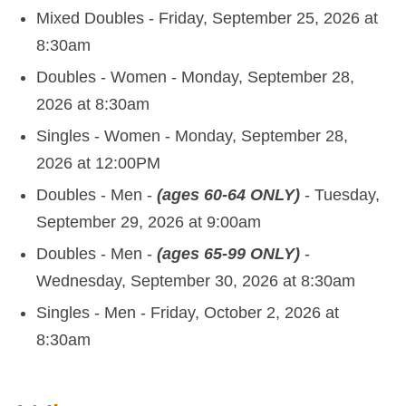
Mixed Doubles - Friday, September 25, 2026 at
8:30am
Doubles - Women - Monday, September 28,
2026 at 8:30am
Singles - Women - Monday, September 28,
2026 at 12:00PM
Doubles - Men -
(ages 60-64 ONLY)
- Tuesday,
September 29, 2026 at 9:00am
Doubles - Men -
(ages 65-99 ONLY)
-
Wednesday, September 30, 2026 at 8:30am
Singles - Men - Friday, October 2, 2026 at
8:30am