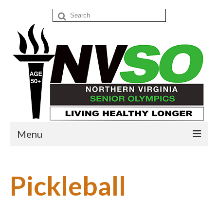
Search
for:
Menu
Home
Pickleball
Events
Donate