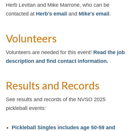
Herb Levitan and Mike Marrone, who can be
contacted at
Herb's email
and
Mike's email
.
Volunteers
Volunteers are needed for this event!
Read the job
description and find contact information.
Results and Records
See results and records of the NVSO 2025
pickleball events:
Pickleball Singles includes age 50-59 and