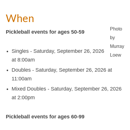
Support
About Us
When
Contact Us
Photo
Pickleball events for ages 50-59
by
Murray
Singles - Saturday, September 26, 2026
Loew
at 8:00am
Doubles - Saturday, September 26, 2026 at
11:00am
Mixed Doubles - Saturday, September 26, 2026
at 2:00pm
Pickleball events for ages 60-99