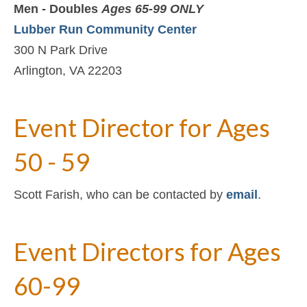
Men - Doubles
Ages 65-99 ONLY
Lubber Run Community Center
300 N Park Drive
Arlington, VA 22203
Event Director for Ages
50 - 59
Scott Farish, who can be contacted by
email
.
Event Directors for Ages
60-99