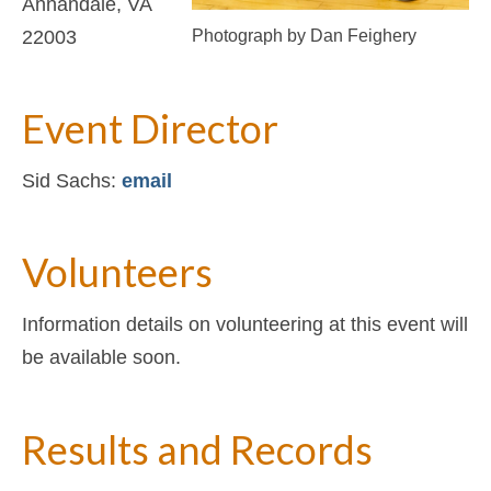
Annandale, VA
Photograph by Dan Feighery
22003
Event Director
Sid Sachs:
email
Volunteers
Information details on volunteering at this event will
be available soon.
Results and Records