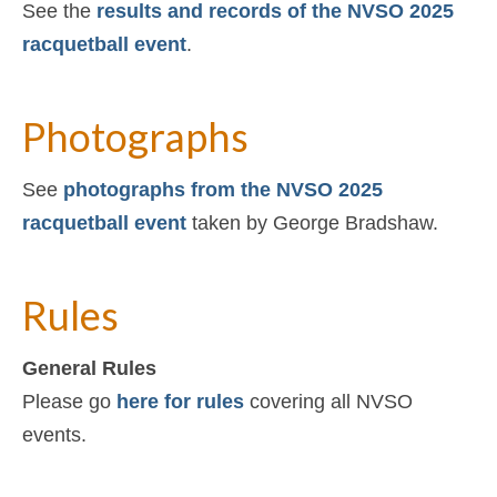
See the
results and records of the NVSO 2025
racquetball event
.
Photographs
See
photographs from the NVSO 2025
racquetball event
taken by George Bradshaw.
Rules
General Rules
Please go
here for rules
covering all NVSO
events.