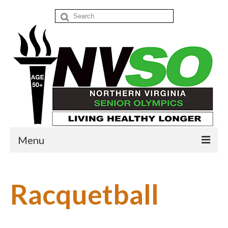
Search
for:
Menu
Home
Racquetball
Events
Donate