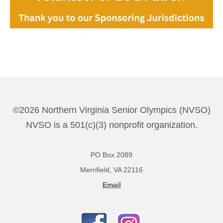
©2026 Northern Virginia Senior Olympics (NVSO)
NVSO is a 501(c)(3) nonprofit organization.
PO Box 2089
Merrifield, VA 22116
Email