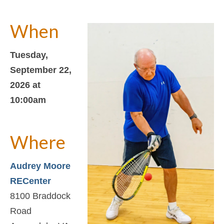
Support
About Us
When
Contact Us
Tuesday,
September 22,
2026 at
10:00am
Where
Audrey Moore
RECenter
8100 Braddock
Road