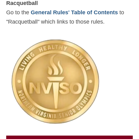
Racquetball
Go to the
General Rules' Table of Contents
to
"Racquetball" which links to those rules.