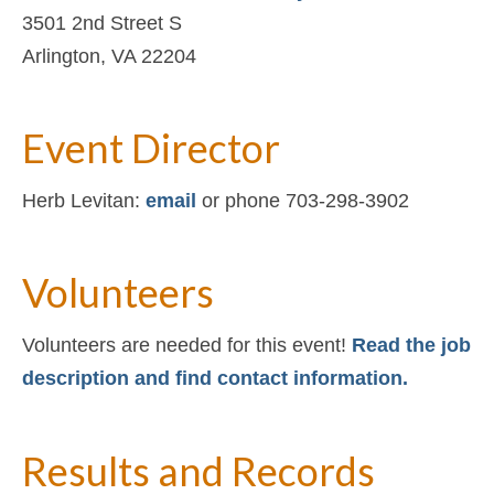
3501 2nd Street S
Arlington, VA 22204
Event Director
Herb Levitan:
email
or phone 703-298-3902
Volunteers
Volunteers are needed for this event!
Read the job
description and find contact information.
Results and Records