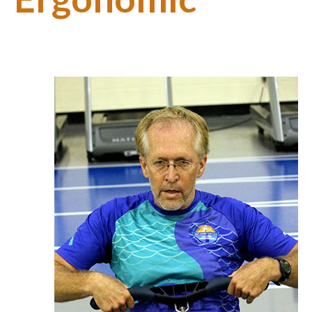
Support
About Us
Contact Us