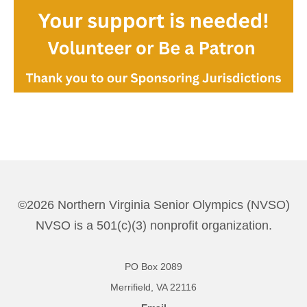
©2026 Northern Virginia Senior Olympics (NVSO)
NVSO is a 501(c)(3) nonprofit organization.
PO Box 2089
Merrifield, VA 22116