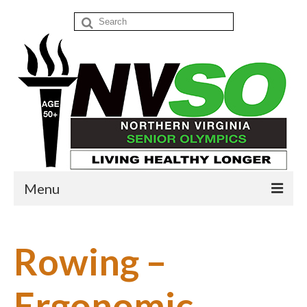
Search
for:
Menu
Home
Rowing –
Events
Donate
Ergonomic