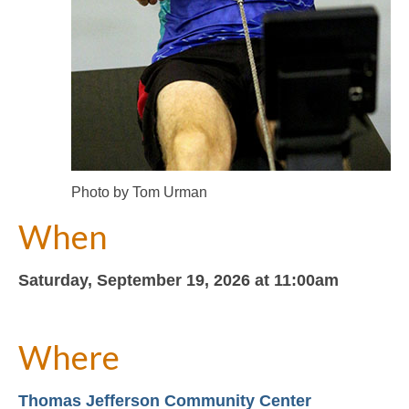
Photo by Tom Urman
When
Saturday, September 19, 2026 at 11:00am
Where
Thomas Jefferson Community Center