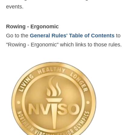
events.
Rowing - Ergonomic
Go to the
General Rules' Table of Contents
to
"Rowing - Ergonomic" which links to those rules.