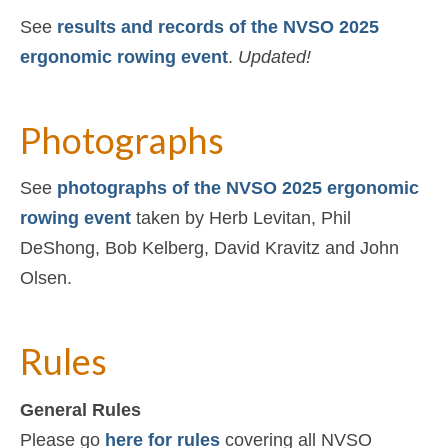
See
results and records of the NVSO 2025
ergonomic rowing event
.
Updated!
Photographs
See
photographs of the NVSO 2025 ergonomic
rowing event
taken by Herb Levitan, Phil
DeShong, Bob Kelberg, David Kravitz and John
Olsen.
Rules
General Rules
Please go
here for rules
covering all NVSO