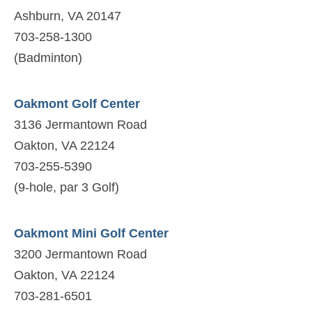
Ashburn, VA 20147
703-258-1300
(Badminton)
Oakmont Golf Center
3136 Jermantown Road
Oakton, VA 22124
703-255-5390
(9-hole, par 3 Golf)
Oakmont Mini Golf Center
3200 Jermantown Road
Oakton, VA 22124
703-281-6501