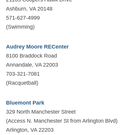
Ashburn, VA 20148
571-627-4999
(Swimming)
Audrey Moore RECenter
8100 Braddock Road
Annandale, VA 22003
703-321-7081
(Racquetball)
Bluemont Park
329 North Manchester Street
(Access N. Manchester St from Arlington Blvd)
Arlington, VA 22203