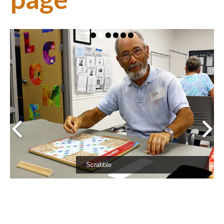
Support
About Us
Contact Us
Scrabble