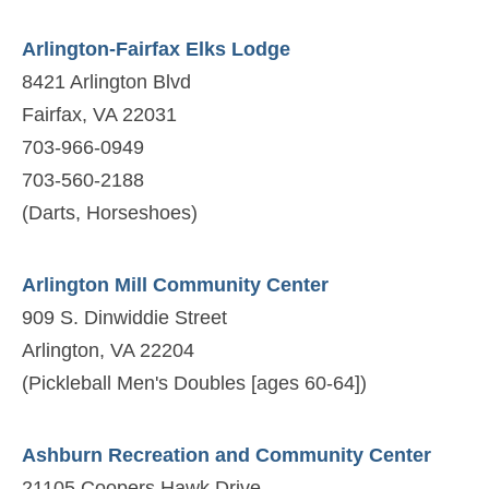
Arlington-Fairfax Elks Lodge
8421 Arlington Blvd
Fairfax, VA 22031
703-966-0949
703-560-2188
(Darts, Horseshoes)
Arlington Mill Community Center
909 S. Dinwiddie Street
Arlington, VA 22204
(Pickleball Men's Doubles [ages 60-64])
Ashburn Recreation and Community Center
21105 Coopers Hawk Drive