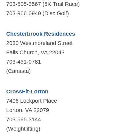
703-505-3567 (5K Trail Race)
703-966-0949 (Disc Golf)
Chesterbrook Residences
2030 Westmoreland Street
Falls Church, VA 22043
703-431-0781
(Canasta)
CrossFit-Lorton
7406 Lockport Place
Lorton, VA 22079
703-595-3144
(Weightlifting)