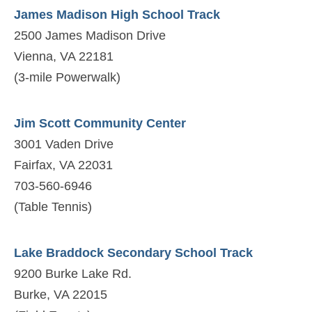
James Madison High School Track
2500 James Madison Drive
Vienna, VA 22181
(3-mile Powerwalk)
Jim Scott Community Center
3001 Vaden Drive
Fairfax, VA 22031
703-560-6946
(Table Tennis)
Lake Braddock Secondary School Track
9200 Burke Lake Rd.
Burke, VA 22015