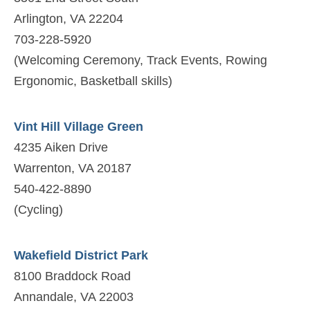
Arlington, VA 22204
703-228-5920
(Welcoming Ceremony, Track Events, Rowing
Ergonomic, Basketball skills)
Vint Hill Village Green
4235 Aiken Drive
Warrenton, VA 20187
540-422-8890
(Cycling)
Wakefield District Park
8100 Braddock Road
Annandale, VA 22003