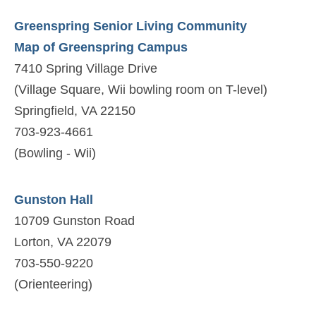
Greenspring Senior Living Community
Map of Greenspring Campus
7410 Spring Village Drive
(Village Square, Wii bowling room on T-level)
Springfield, VA 22150
703-923-4661
(Bowling - Wii)
Gunston Hall
10709 Gunston Road
Lorton, VA 22079
703-550-9220
(Orienteering)