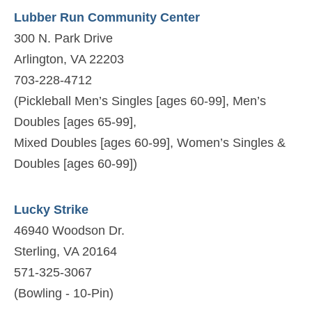
Lubber Run Community Center
300 N. Park Drive
Arlington, VA 22203
703-228-4712
(Pickleball Men’s Singles [ages 60-99], Men’s
Doubles [ages 65-99],
Mixed Doubles [ages 60-99], Women’s Singles &
Doubles [ages 60-99])
Lucky Strike
46940 Woodson Dr.
Sterling, VA 20164
571-325-3067
(Bowling - 10-Pin)