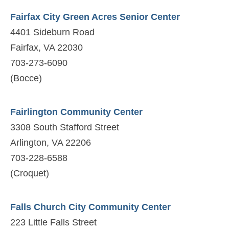
Fairfax City Green Acres Senior Center
4401 Sideburn Road
Fairfax, VA 22030
703-273-6090
(Bocce)
Fairlington Community Center
3308 South Stafford Street
Arlington, VA 22206
703-228-6588
(Croquet)
Falls Church City Community Center
223 Little Falls Street