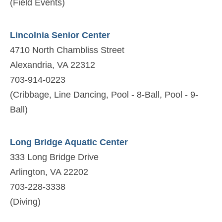
(Field Events)
Lincolnia Senior Center
4710 North Chambliss Street
Alexandria, VA 22312
703-914-0223
(Cribbage, Line Dancing, Pool - 8-Ball, Pool - 9-
Ball)
Long Bridge Aquatic Center
333 Long Bridge Drive
Arlington, VA 22202
703-228-3338
(Diving)