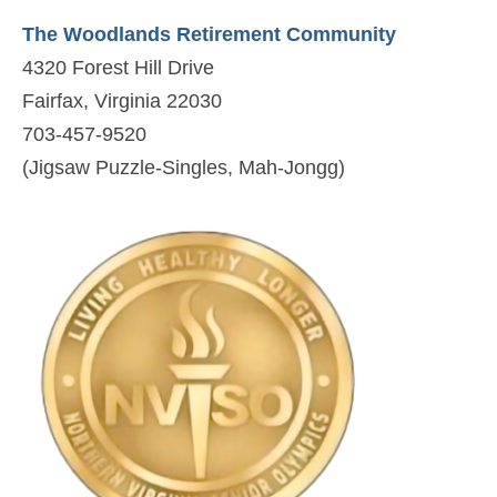
The Woodlands Retirement Community
4320 Forest Hill Drive
Fairfax, Virginia 22030
703-457-9520
(Jigsaw Puzzle-Singles, Mah-Jongg)