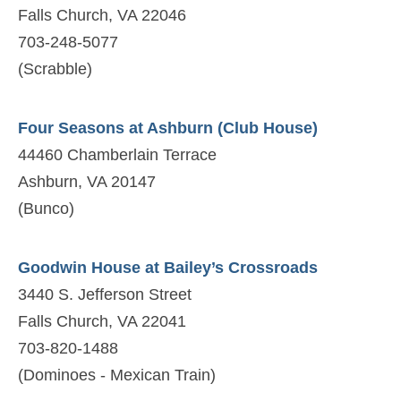
Falls Church, VA 22046
703-248-5077
(Scrabble)
Four Seasons at Ashburn (Club House)
44460 Chamberlain Terrace
Ashburn, VA 20147
(Bunco)
Goodwin House at Bailey’s Crossroads
3440 S. Jefferson Street
Falls Church, VA 22041
703-820-1488
(Dominoes - Mexican Train)