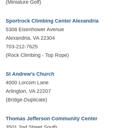
(Miniature Golf)
Sportrock Climbing Center Alexandria
5308 Eisenhower Avenue
Alexandria, VA 22304
703-212-7625
(Rock Climbing - Top Rope)
St Andrew's Church
4000 Lorcom Lane
Arlington, VA 22207
(Bridge-Duplicate)
Thomas Jefferson Community Center
3501 2nd Street South