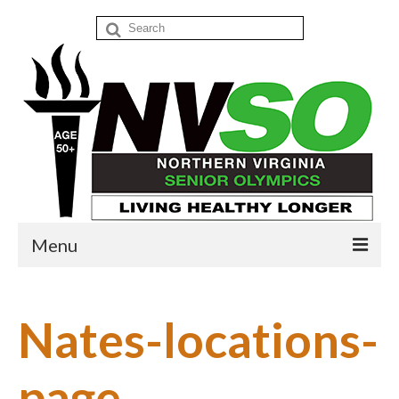
Search
for:
Menu
Home
Nates-locations-
Events
Donate
page