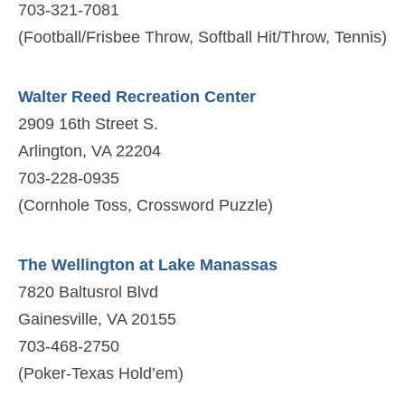
703-321-7081
(Football/Frisbee Throw, Softball Hit/Throw, Tennis)
Walter Reed Recreation Center
2909 16th Street S.
Arlington, VA 22204
703-228-0935
(Cornhole Toss, Crossword Puzzle)
The Wellington at Lake Manassas
7820 Baltusrol Blvd
Gainesville, VA 20155
703-468-2750
(Poker-Texas Hold’em)