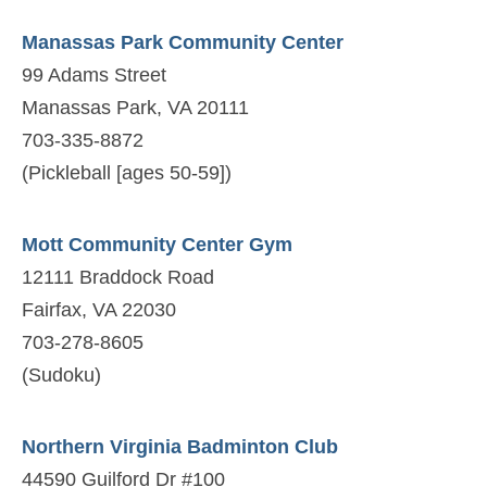
Manassas Park Community Center
99 Adams Street
Manassas Park, VA 20111
703-335-8872
(Pickleball [ages 50-59])
Mott Community Center Gym
12111 Braddock Road
Fairfax, VA 22030
703-278-8605
(Sudoku)
Northern Virginia Badminton Club
44590 Guilford Dr #100