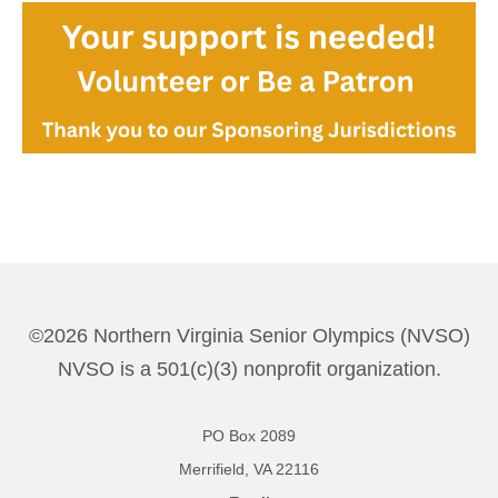
©2026 Northern Virginia Senior Olympics (NVSO)
NVSO is a 501(c)(3) nonprofit organization.
PO Box 2089
Merrifield, VA 22116